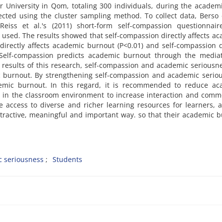
 University in Qom, totaling 300 individuals, during the academ
cted using the cluster sampling method. To collect data, Berso e
eiss et al.'s (2011) short-form self-compassion questionnair
sed. The results showed that self-compassion directly affects a
irectly affects academic burnout (P<0.01) and self-compassion d
 Self-compassion predicts academic burnout through the mediat
 results of this research, self-compassion and academic seriousn
ic burnout. By strengthening self-compassion and academic serio
mic burnout. In this regard, it is recommended to reduce ac
re in the classroom environment to increase interaction and com
e access to diverse and richer learning resources for learners, 
tractive, meaningful and important way. so that their academic 
 seriousness
Students