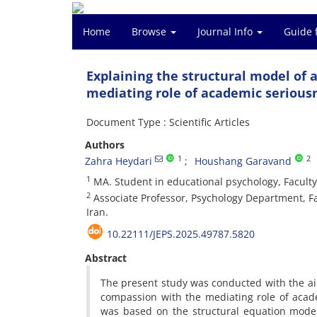
Home
Browse
Journal Info
Guide 
Explaining the structural model of
mediating role of academic serious
Document Type : Scientific Articles
Authors
1
2
Zahra Heydari
Houshang Garavand
1
MA. Student in educational psychology, Faculty
2
Associate Professor, Psychology Department, Fa
Iran.
10.22111/JEPS.2025.49787.5820
Abstract
The present study was conducted with the ai
compassion with the mediating role of acad
was based on the structural equation modeli