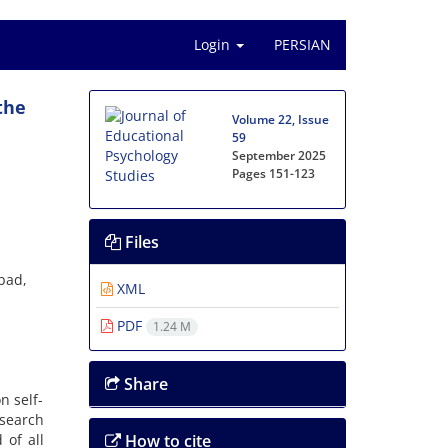
Login
PERSIAN
the
Volume 22, Issue
59
September 2025
Pages
151-123
Files
bad,
XML
PDF
1.24 M
Share
n self-
esearch
 of all
How to cite