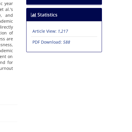
ic year
t al.'s
Statistics
e, and
cademic
irectly
Article View:
1,217
ion of
ess are
PDF Download:
588
usness,
ademic
ment on
and for
burnout