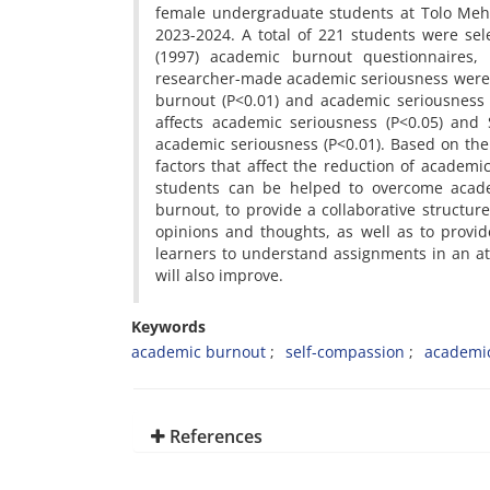
female undergraduate students at Tolo Mehr
2023-2024. A total of 221 students were sele
(1997) academic burnout questionnaires, R
researcher-made academic seriousness were u
burnout (P<0.01) and academic seriousness d
affects academic seriousness (P<0.05) and
academic seriousness (P<0.01). Based on the
factors that affect the reduction of academ
students can be helped to overcome acade
burnout, to provide a collaborative structu
opinions and thoughts, as well as to provid
learners to understand assignments in an at
will also improve.
Keywords
academic burnout
self-compassion
academic
References