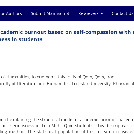
for Authors
Submit Manuscript
Rewievers
Contact Us
 academic burnout based on self-compassion with 
ness in students
 of Humanities, tolouemehr University of Qom, Qom, Iran.
culty of Literature and Humanities, Lorestan University, Khorrama
m of explaining the structural model of academic burnout based o
emic seriousness in Tolo Mehr Qom students. This descriptive r
ng method. The statistical population of this research consisted