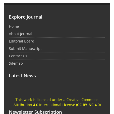
Explore Journal
Home
About Journal
Editorial Board
Submit Manuscript
Contact Us
Sitemap
Latest News
This work is licensed under a Creative Commons
Attribution 4.0 International License (
CC BY-NC
4.0)
Newsletter Subscription