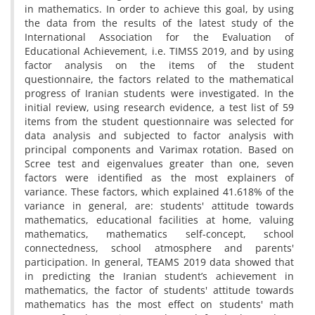
in mathematics. In order to achieve this goal, by using
the data from the results of the latest study of the
International Association for the Evaluation of
Educational Achievement, i.e. TIMSS 2019, and by using
factor analysis on the items of the student
questionnaire, the factors related to the mathematical
progress of Iranian students were investigated. In the
initial review, using research evidence, a test list of 59
items from the student questionnaire was selected for
data analysis and subjected to factor analysis with
principal components and Varimax rotation. Based on
Scree test and eigenvalues ​​greater than one, seven
factors were identified as the most explainers of
variance. These factors, which explained 41.618% of the
variance in general, are: students' attitude towards
mathematics, educational facilities at home, valuing
mathematics, mathematics self-concept, school
connectedness, school atmosphere and parents'
participation. In general, TEAMS 2019 data showed that
in predicting the Iranian student’s achievement in
mathematics, the factor of students' attitude towards
mathematics has the most effect on students' math