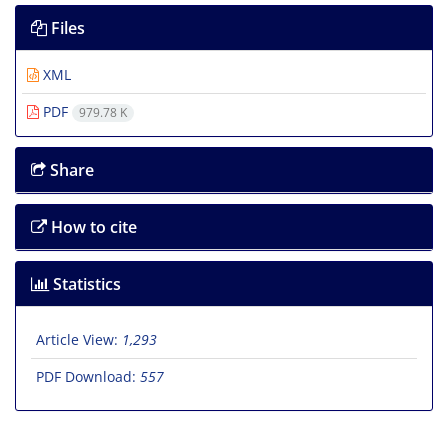
Files
XML
PDF
979.78 K
Share
How to cite
Statistics
Article View:
1,293
PDF Download:
557