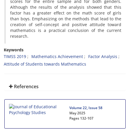
scores for the entire sample and for both genders.
Although the results of the analysis showed that this
factor has a greater effect on the math score of girls
than boys. Emphasizing on the methods that lead to the
creation of self-concept and positive attitude toward
mathematics is a practical conclusion of the current
research.
Keywords
TIMSS 2019
Mathematics Achievement
Factor Analysis
Attitude of Students towards Mathematics
References
Volume 22, Issue 58
May 2025
Pages
132-107