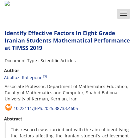
Toggle
naviga
Identify Effective Factors in Eight Grade
Iranian Students Mathematical Performance
at TIMSS 2019
Document Type : Scientific Articles
Author
Abolfazl Rafiepour
Associate Professor, Department of Mathematics Education,
Faculty of Mathematics and Computer, Shahid Bahonar
University of Kerman, Kerman, Iran
10.22111/JEPS.2025.38733.4605
Abstract
This research was carried out with the aim of identifying
the factors affecting the Iranian student’s achievement