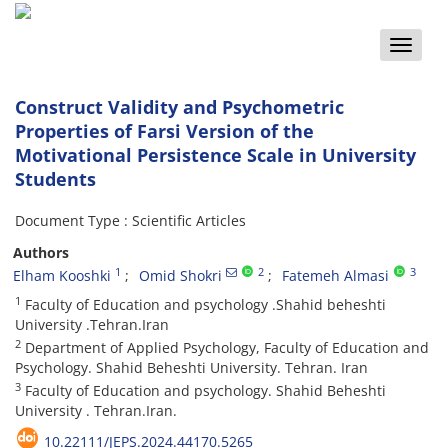
Toggle
naviga
Construct Validity and Psychometric
Properties of Farsi Version of the
Motivational Persistence Scale in University
Students
Document Type : Scientific Articles
Authors
1
2
3
Elham Kooshki
Omid Shokri
Fatemeh Almasi
1
Faculty of Education and psychology .Shahid beheshti
University .Tehran.Iran
2
Department of Applied Psychology, Faculty of Education and
Psychology. Shahid Beheshti University. Tehran. Iran
3
Faculty of Education and psychology. Shahid Beheshti
University . Tehran.Iran.
10.22111/JEPS.2024.44170.5265