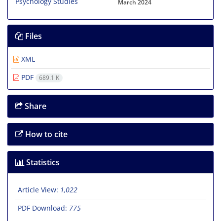
March 2024
Files
XML
PDF
689.1 K
Share
How to cite
Statistics
Article View:
1,022
PDF Download:
775