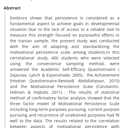
Abstract
Evidence shows that persistence is considered as a
fundamental aspect to achieve goals in developmental
situation Due to the lack of access to a reliable tool to
measure this strength focused on purposeful efforts in
the Iranian sample, the present study was conducted
with the aim of adapting and standardizing the
motivational persistence scale among students.In this
correlational study, 400 students who were selected
using the convenience sampling method, were
answered the Academic Self-Efficacy Questionnaire (
Zajacova, Lynch & Espenshade, 2005) , the Achievement
Emotion Questionnaire-Revised( Abdollahpour, 2015)
and the Motivational Persistence Scale (Constantin,
Holman & Hojbotă, 2011) . The results of statistical
method of confirmatory factor analysis showed that the
three factor model of Motivational Persistence Scale
including long-term purposes pursuing, current purpose
pursuing and recurrence of unattained purposes had fit
well to the data. The results related to the correlation
between aspects of motivational persistence with