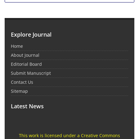
Explore Journal
Home
About Journal
Editorial Board
Submit Manuscript
Contact Us
Sitemap
Latest News
This work is licensed under a Creative Commons