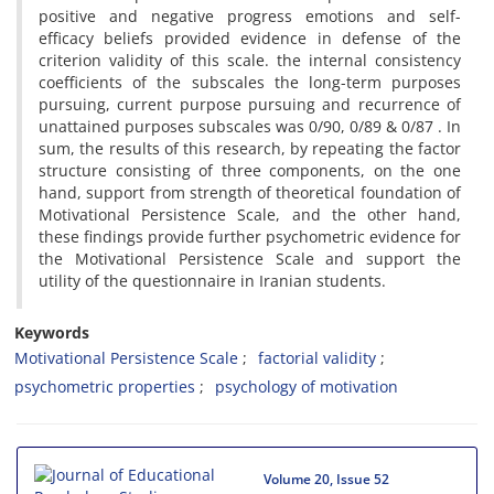
positive and negative progress emotions and self-
efficacy beliefs provided evidence in defense of the
criterion validity of this scale. the internal consistency
coefficients of the subscales the long-term purposes
pursuing, current purpose pursuing and recurrence of
unattained purposes subscales was 0/90, 0/89 & 0/87 . In
sum, the results of this research, by repeating the factor
structure consisting of three components, on the one
hand, support from strength of theoretical foundation of
Motivational Persistence Scale, and the other hand,
these findings provide further psychometric evidence for
the Motivational Persistence Scale and support the
utility of the questionnaire in Iranian students.
Keywords
Motivational Persistence Scale
factorial validity
psychometric properties
psychology of motivation
Volume 20, Issue 52