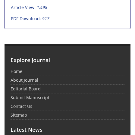
Article View:
1,498
PDF Download:
917
Explore Journal
Home
About Journal
Editorial Board
Submit Manuscript
Contact Us
Sitemap
Latest News