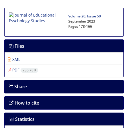
Volume 20, Issue 50
September 2023
Pages
178-166
Files
XML
PDF
736.78 K
Share
How to cite
Statistics