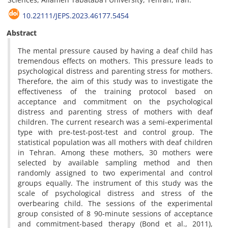
10.22111/JEPS.2023.46177.5454
Abstract
The mental pressure caused by having a deaf child has
tremendous effects on mothers. This pressure leads to
psychological distress and parenting stress for mothers.
Therefore, the aim of this study was to investigate the
effectiveness of the training protocol based on
acceptance and commitment on the psychological
distress and parenting stress of mothers with deaf
children. The current research was a semi-experimental
type with pre-test-post-test and control group. The
statistical population was all mothers with deaf children
in Tehran. Among these mothers, 30 mothers were
selected by available sampling method and then
randomly assigned to two experimental and control
groups equally. The instrument of this study was the
scale of psychological distress and stress of the
overbearing child. The sessions of the experimental
group consisted of 8 90-minute sessions of acceptance
and commitment-based therapy (Bond et al., 2011),