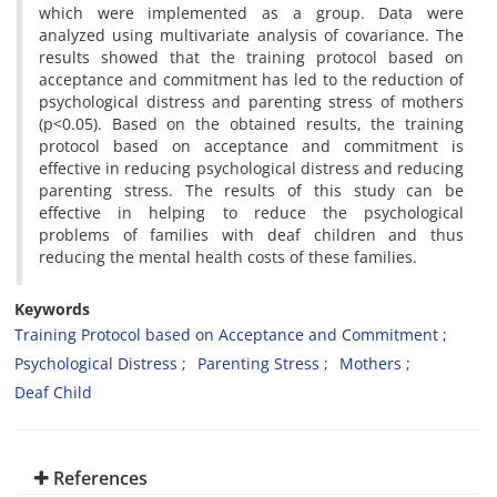
which were implemented as a group. Data were
analyzed using multivariate analysis of covariance. The
results showed that the training protocol based on
acceptance and commitment has led to the reduction of
psychological distress and parenting stress of mothers
(p<0.05). Based on the obtained results, the training
protocol based on acceptance and commitment is
effective in reducing psychological distress and reducing
parenting stress. The results of this study can be
effective in helping to reduce the psychological
problems of families with deaf children and thus
reducing the mental health costs of these families.
Keywords
Training Protocol based on Acceptance and Commitment
Psychological Distress
Parenting Stress
Mothers
Deaf Child
References