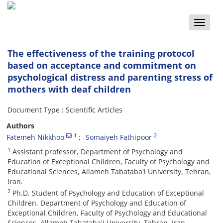
Toggle
naviga
The effectiveness of the training protocol
based on acceptance and commitment on
psychological distress and parenting stress of
mothers with deaf children
Document Type : Scientific Articles
Authors
1
2
Fatemeh Nikkhoo
Somaiyeh Fathipoor
1
Assistant professor, Department of Psychology and
Education of Exceptional Children, Faculty of Psychology and
Educational Sciences, Allameh Tabataba'i University, Tehran,
Iran.
2
Ph.D. Student of Psychology and Education of Exceptional
Children, Department of Psychology and Education of
Exceptional Children, Faculty of Psychology and Educational
Sciences, Allameh Tabataba'i University, Tehran, Iran.