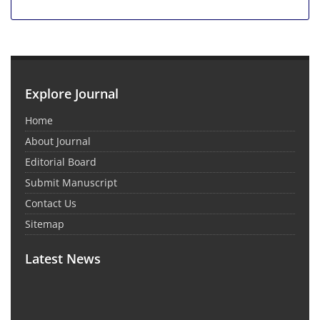
Explore Journal
Home
About Journal
Editorial Board
Submit Manuscript
Contact Us
Sitemap
Latest News