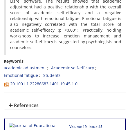
Lisrel software. The results showed that academic
adjustment had a positive relationship with the overall
score of academic self-efficacy and a negative
relationship with emotional fatigue. Emotional fatigue is
also negatively correlated with the total score of
academic self-efficacy (p <0.001). Practically, holding
workshops to increase emotion management and
academic self-efficacy is suggested by psychologists and
counselors.
Keywords
academic adjustment
Academic self-efficacy
Emotional fatigue
Students
20.1001.1.22286683.1401.19.45.1.0
References
Volume 19, Issue 45