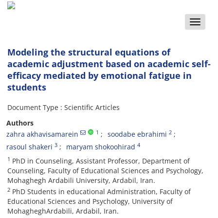
Toggle
naviga
Modeling the structural equations of
academic adjustment based on academic self-
efficacy mediated by emotional fatigue in
students
Document Type : Scientific Articles
Authors
1
2
zahra akhavisamarein
soodabe ebrahimi
3
4
rasoul shakeri
maryam shokoohirad
1
PhD in Counseling, Assistant Professor, Department of
Counseling, Faculty of Educational Sciences and Psychology,
Mohaghegh Ardabili University, Ardabil, Iran.
2
PhD Students in educational Administration, Faculty of
Educational Sciences and Psychology, University of
MohagheghArdabili, Ardabil, Iran.