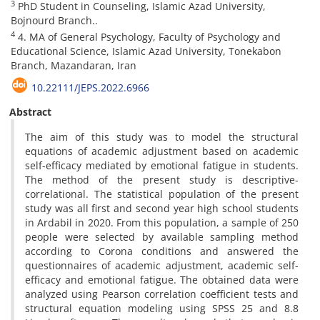
3
PhD Student in Counseling, Islamic Azad University,
Bojnourd Branch..
4
4. MA of General Psychology, Faculty of Psychology and
Educational Science, Islamic Azad University, Tonekabon
Branch, Mazandaran, Iran
10.22111/JEPS.2022.6966
Abstract
The aim of this study was to model the structural
equations of academic adjustment based on academic
self-efficacy mediated by emotional fatigue in students.
The method of the present study is descriptive-
correlational. The statistical population of the present
study was all first and second year high school students
in Ardabil in 2020. From this population, a sample of 250
people were selected by available sampling method
according to Corona conditions and answered the
questionnaires of academic adjustment, academic self-
efficacy and emotional fatigue. The obtained data were
analyzed using Pearson correlation coefficient tests and
structural equation modeling using SPSS 25 and 8.8