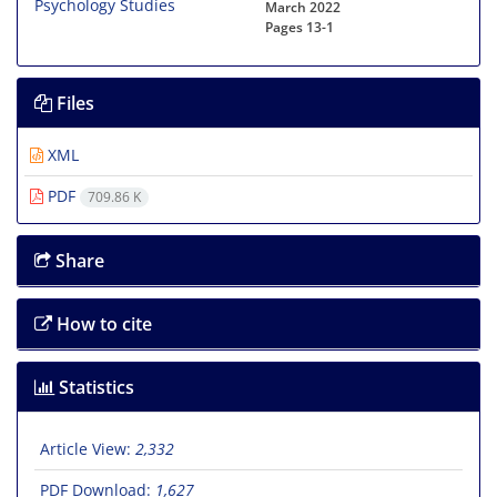
March 2022
Pages
13-1
Files
XML
PDF
709.86 K
Share
How to cite
Statistics
Article View:
2,332
PDF Download:
1,627