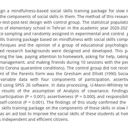
gn a mindfulness-based social skills training package for slow 
 the components of social skills in them. The method of this resea
-test-post-test design with control group. The statistical populat
ades of elementary school in Tehran in the academic year 2020-20
ce sampling and randomly assigned in experimental and control 
kills training package based on mindfulness with social skills com
chniques and the opinion of a group of educational psychologis
ated research backgrounds were designed and developed. This p
owing the law, paying attention to homework, asking for help, takin
er management, and making friends during 10 sessions with the pe
to Corona quarantine conditions). The control group did not recei
nt of the Parents Form was the Gresham and Elliott (1990) Social
 variable data with four components of participation, assertiv
zed using SPSS 26 software. In data processing, U-Mann-Whitney t
results of the assumption of Analysis of covariance. Finding
articipation (P = 0.001), assertiveness (P = 0.000), and responsibili
self-control (P = 0.001). The findings of this study confirmed the 
 skills training package on the components of these skills in slow 
as an aid tool to improve the social skills of these students at h
s independent and efficient citizens.