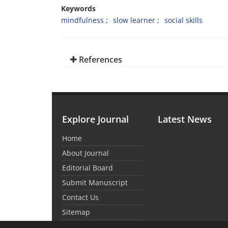
Keywords
mindfulness
slow learner
social skills
References
Explore Journal
Latest News
Home
About Journal
Editorial Board
Submit Manuscript
Contact Us
Sitemap