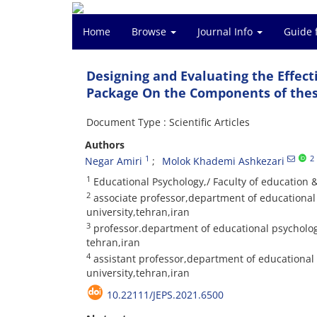
Home
Browse
Journal Info
Guide 
Designing and Evaluating the Effect
Package On the Components of these
Document Type : Scientific Articles
Authors
1
2
Negar Amiri
Molok Khademi Ashkezari
1
Educational Psychology,/ Faculty of education
2
associate professor,department of educational 
university,tehran,iran
3
professor.department of educational psychology
tehran,iran
4
assistant professor,department of educational
university,tehran,iran
10.22111/JEPS.2021.6500