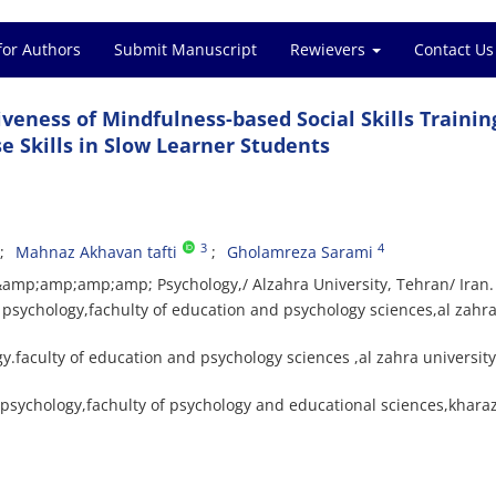
for Authors
Submit Manuscript
Rewievers
Contact Us
iveness of Mindfulness-based Social Skills Trainin
 Skills in Slow Learner Students
3
4
Mahnaz Akhavan tafti
Gholamreza Sarami
 &amp;amp;amp;amp; Psychology,/ Alzahra University, Tehran/ Iran.
psychology,fachulty of education and psychology sciences,al zahr
.faculty of education and psychology sciences ,al zahra university
 psychology,fachulty of psychology and educational sciences,khara