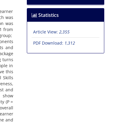
learner
Statistics
rch was
ion was
21 from
Article View:
2,355
group;
ponents
PDF Download:
1,312
ts and
ackage
g turns
ople in
ve this
 Skills
eness,
est and
s show
ty (P =
overall
learner
ome and