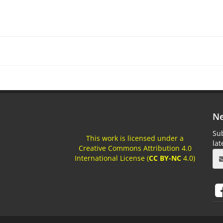
Ne
Sub
This work is licensed under a
la
Creative Commons Attribution 4.0
International License (
CC BY-NC
4.0)