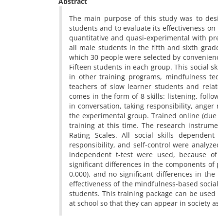
Abstract
The main purpose of this study was to desi
students and to evaluate its effectiveness on
quantitative and quasi-experimental with pre
all male students in the fifth and sixth gr
which 30 people were selected by convenien
Fifteen students in each group. This social s
in other training programs, mindfulness te
teachers of slow learner students and rel
comes in the form of 8 skills: listening, foll
in conversation, taking responsibility, ang
the experimental group. Trained online (due 
training at this time. The research instrume
Rating Scales. All social skills dependent
responsibility, and self-control were analy
independent t-test were used, because of 
significant differences in the components of p
0.000), and no significant differences in the 
effectiveness of the mindfulness-based social
students. This training package can be used 
at school so that they can appear in society a