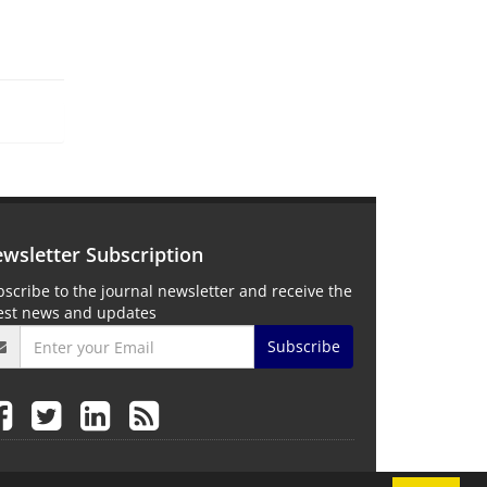
wsletter Subscription
scribe to the journal newsletter and receive the
test news and updates
Subscribe