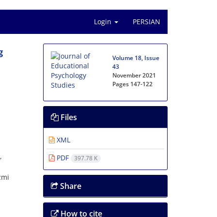
Login
PERSIAN
g
Volume 18, Issue
43
November 2021
Pages
147-122
Files
a
XML
,
PDF
397.78 K
zmi
Share
How to cite