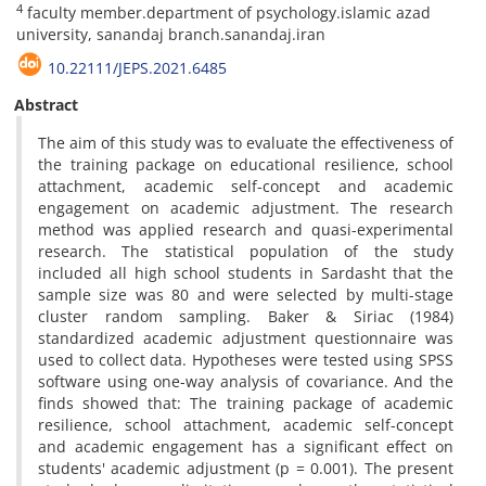
4
faculty member.department of psychology.islamic azad
university, sanandaj branch.sanandaj.iran
10.22111/JEPS.2021.6485
Abstract
The aim of this study was to evaluate the effectiveness of
the training package on educational resilience, school
attachment, academic self-concept and academic
engagement on academic adjustment. The research
method was applied research and quasi-experimental
research. The statistical population of the study
included all high school students in Sardasht that the
sample size was 80 and were selected by multi-stage
cluster random sampling. Baker & Siriac (1984)
standardized academic adjustment questionnaire was
used to collect data. Hypotheses were tested using SPSS
software using one-way analysis of covariance. And the
finds showed that: The training package of academic
resilience, school attachment, academic self-concept
and academic engagement has a significant effect on
students' academic adjustment (p = 0.001). The present