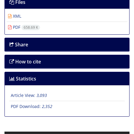
Files
XML
PDF
658.69 K
Share
How to cite
Statistics
Article View:
3,093
PDF Download:
2,352