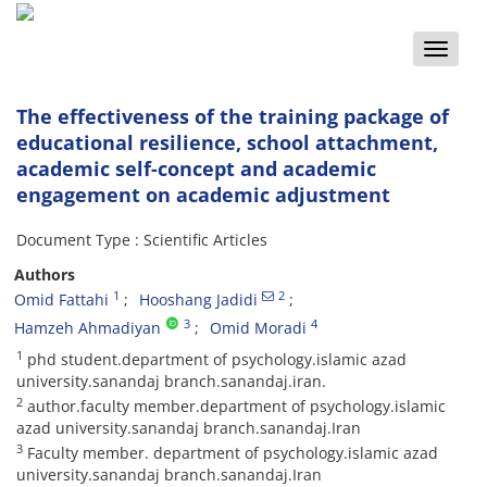
Toggle
naviga
The effectiveness of the training package of
educational resilience, school attachment,
academic self-concept and academic
engagement on academic adjustment
Document Type : Scientific Articles
Authors
1
2
Omid Fattahi
Hooshang Jadidi
3
4
Hamzeh Ahmadiyan
Omid Moradi
1
phd student.department of psychology.islamic azad
university.sanandaj branch.sanandaj.iran.
2
author.faculty member.department of psychology.islamic
azad university.sanandaj branch.sanandaj.Iran
3
Faculty member. department of psychology.islamic azad
university.sanandaj branch.sanandaj.Iran