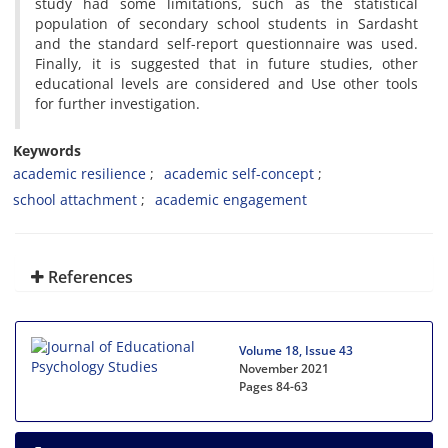
study had some limitations, such as the statistical
population of secondary school students in Sardasht
and the standard self-report questionnaire was used.
Finally, it is suggested that in future studies, other
educational levels are considered and Use other tools
for further investigation.
Keywords
academic resilience
academic self-concept
school attachment
academic engagement
References
Volume 18, Issue 43
November 2021
Pages
84-63