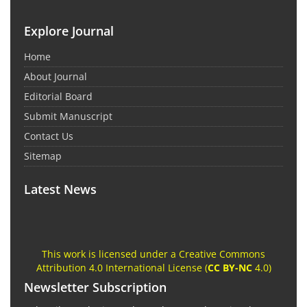
Explore Journal
Home
About Journal
Editorial Board
Submit Manuscript
Contact Us
Sitemap
Latest News
This work is licensed under a Creative Commons
Attribution 4.0 International License (
CC BY-NC
4.0)
Newsletter Subscription