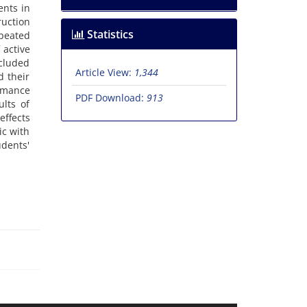
ents in
uction
Statistics
peated
 active
ncluded
Article View:
1,344
d their
ormance
PDF Download:
913
ults of
effects
ic with
udents'