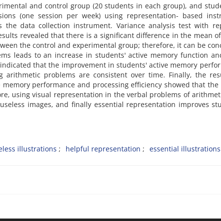
imental and control group (20 students in each group), and stud
ions (one session per week) using representation- based instr
the data collection instrument. Variance analysis test with re
ults revealed that there is a significant difference in the mean of
ween the control and experimental group; therefore, it can be co
ems leads to an increase in students' active memory function an
lts indicated that the improvement in students' active memory perf
g arithmetic problems are consistent over time. Finally, the res
ve memory performance and processing efficiency showed that the 
re, using visual representation in the verbal problems of arithmet
 useless images, and finally essential representation improves st
eless illustrations
helpful representation
essential illustrations