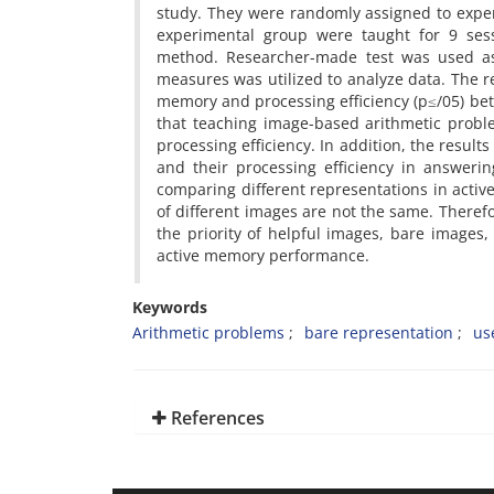
study. They were randomly assigned to exper
experimental group were taught for 9 sess
method. Researcher-made test was used as 
measures was utilized to analyze data. The res
memory and processing efficiency (p≤/05) bet
that teaching image-based arithmetic probl
processing efficiency. In addition, the resu
and their processing efficiency in answerin
comparing different representations in acti
of different images are not the same. Therefo
the priority of helpful images, bare images,
active memory performance.
Keywords
Arithmetic problems
bare representation
us
References