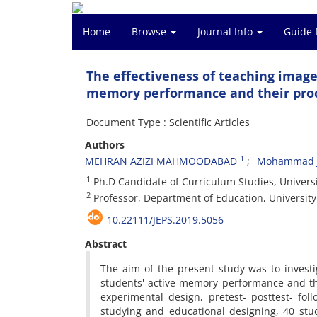
Home
Browse
Journal Info
Guide 
The effectiveness of teaching imag
memory performance and their proc
Document Type : Scientific Articles
Authors
1
MEHRAN AZIZI MAHMOODABAD
Mohammad J
1
Ph.D Candidate of Curriculum Studies, Universit
2
Professor, Department of Education, University 
10.22111/JEPS.2019.5056
Abstract
The aim of the present study was to invest
students' active memory performance and thei
experimental design, pretest- posttest- fo
studying and educational designing, 40 stud