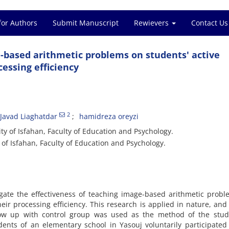
for Authors
Submit Manuscript
Rewievers
Contact Us
e-based arithmetic problems on students' active
essing efficiency
2
avad Liaghatdar
hamidreza oreyzi
y of Isfahan, Faculty of Education and Psychology.
of Isfahan, Faculty of Education and Psychology.
igate the effectiveness of teaching image-based arithmetic prob
r processing efficiency. This research is applied in nature, and
llow up with control group was used as the method of the study
ents of an elementary school in Yasouj voluntarily participated