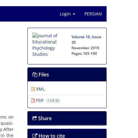
Login
PERSIAN
Volume 16, Issue
35
November 2019
Pages
165-190
Files
XML
PDF
1.04 M
lems on
Share
 quasi-
.After
 in the
How to cite