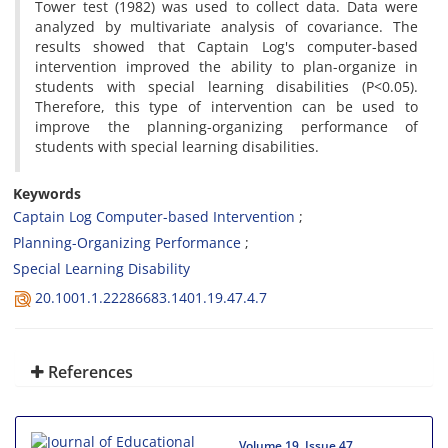
Tower test (1982) was used to collect data. Data were
analyzed by multivariate analysis of covariance. The
results showed that Captain Log's computer-based
intervention improved the ability to plan-organize in
students with special learning disabilities (P<0.05).
Therefore, this type of intervention can be used to
improve the planning-organizing performance of
students with special learning disabilities.
Keywords
Captain Log Computer-based Intervention
Planning-Organizing Performance
Special Learning Disability
20.1001.1.22286683.1401.19.47.4.7
References
Volume 19, Issue 47