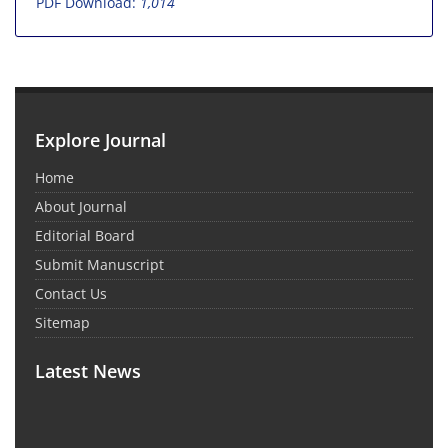
PDF Download:
1,014
Explore Journal
Home
About Journal
Editorial Board
Submit Manuscript
Contact Us
Sitemap
Latest News