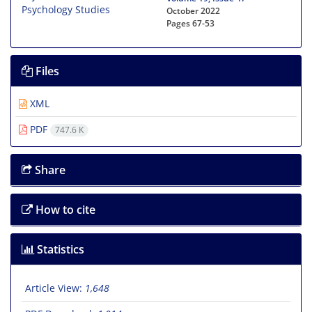
October 2022
Pages
67-53
Files
XML
PDF
747.6 K
Share
How to cite
Statistics
Article View:
1,648