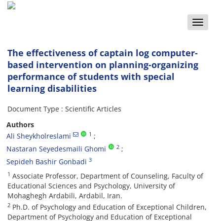
Toggle
naviga
The effectiveness of captain log computer-
based intervention on planning-organizing
performance of students with special
learning disabilities
Document Type : Scientific Articles
Authors
1
Ali Sheykholreslami
2
Nastaran Seyedesmaili Ghomi
3
Sepideh Bashir Gonbadi
1
Associate Professor, Department of Counseling, Faculty of
Educational Sciences and Psychology, University of
Mohaghegh Ardabili, Ardabil, Iran.
2
Ph.D. of Psychology and Education of Exceptional Children,
Department of Psychology and Education of Exceptional