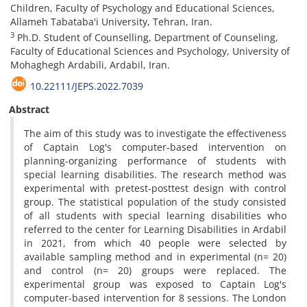
Children, Faculty of Psychology and Educational Sciences,
Allameh Tabataba'i University, Tehran, Iran.
3
Ph.D. Student of Counselling, Department of Counseling,
Faculty of Educational Sciences and Psychology, University of
Mohaghegh Ardabili, Ardabil, Iran.
10.22111/JEPS.2022.7039
Abstract
The aim of this study was to investigate the effectiveness
of Captain Log's computer-based intervention on
planning-organizing performance of students with
special learning disabilities. The research method was
experimental with pretest-posttest design with control
group. The statistical population of the study consisted
of all students with special learning disabilities who
referred to the center for Learning Disabilities in Ardabil
in 2021, from which 40 people were selected by
available sampling method and in experimental (n= 20)
and control (n= 20) groups were replaced. The
experimental group was exposed to Captain Log's
computer-based intervention for 8 sessions. The London