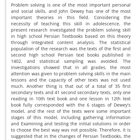
Problem solving is one of the most important personal
and social skills, and John Dewey has one of the most
important theories in this field. Considering the
necessity of teaching this skill in adolescence, the
present research investigated the problem solving skill
in high school Persian Textbooks based on this theory
through integrated content analysis. The statistical
population of the research was the texts of the first and
second high school Persian text books published in
1402, and statistical sampling was avoided. The
investigations showed that in all grades, the most
attention was given to problem solving skills in the main
lessons and the capacity of other texts was not used
much. Another thing is that out of a total of 35 first
secondary texts and 41 second secondary texts, only one
reading in 10th text book and one lesson in 12th text
book fully corresponded with the 6 stages of Dewey's
model, and the rest of the texts were some important
stages of this model, including gathering information
and Examining and testing the initial solutions in order
to choose the best way was not possible. Therefore, it is
suggested that in the changes of Persian Textbooks, the