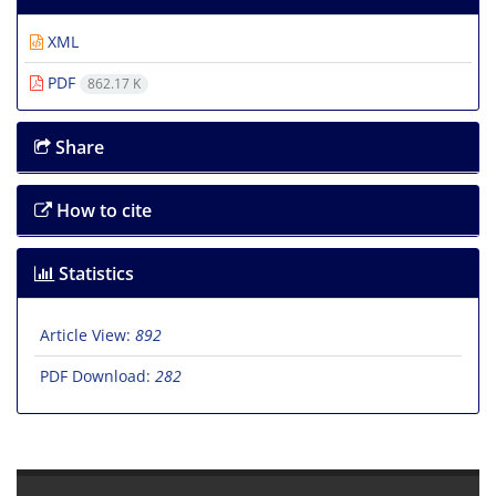
XML
PDF
862.17 K
Share
How to cite
Statistics
Article View:
892
PDF Download:
282