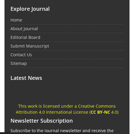
Explore Journal
Home
About Journal
Editorial Board
Submit Manuscript
Contact Us
Sitemap
Latest News
This work is licensed under a Creative Commons
Attribution 4.0 International License (
CC BY-NC
4.0)
Newsletter Subscription
Subscribe to the journal newsletter and receive the