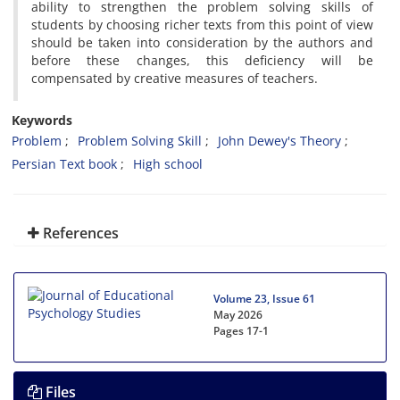
ability to strengthen the problem solving skills of
students by choosing richer texts from this point of view
should be taken into consideration by the authors and
before these changes, this deficiency will be
compensated by creative measures of teachers.
Keywords
Problem
Problem Solving Skill
John Dewey's Theory
Persian Text book
High school
References
Volume 23, Issue 61
May 2026
Pages
17-1
Files