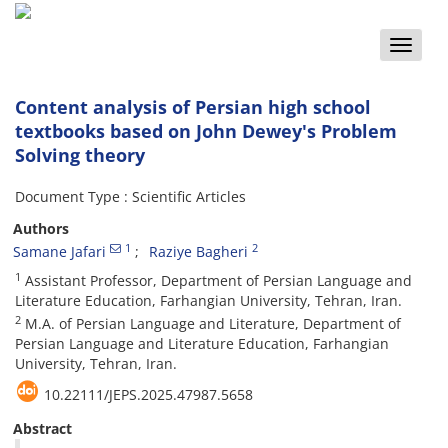
Toggle
naviga
Content analysis of Persian high school
textbooks based on John Dewey's Problem
Solving theory
Document Type : Scientific Articles
Authors
1
2
Samane Jafari
Raziye Bagheri
1
Assistant Professor, Department of Persian Language and
Literature Education, Farhangian University, Tehran, Iran.
2
M.A. of Persian Language and Literature, Department of
Persian Language and Literature Education, Farhangian
University, Tehran, Iran.
10.22111/JEPS.2025.47987.5658
Abstract