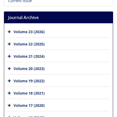
Current Issue
Journal Archive
Volume 23 (2026)
Volume 22 (2025)
Volume 21 (2024)
Volume 20 (2023)
Volume 19 (2022)
Volume 18 (2021)
Volume 17 (2020)