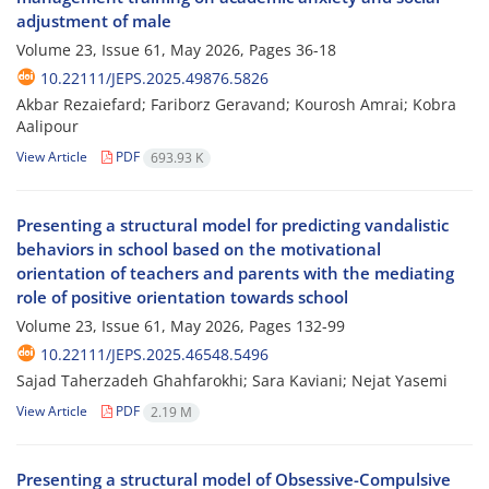
adjustment of male
Volume 23, Issue 61, May 2026, Pages
36-18
10.22111/JEPS.2025.49876.5826
Akbar Rezaiefard; Fariborz Geravand; Kourosh Amrai; Kobra
Aalipour
View Article
PDF
693.93 K
Presenting a structural model for predicting vandalistic
behaviors in school based on the motivational
orientation of teachers and parents with the mediating
role of positive orientation towards school
Volume 23, Issue 61, May 2026, Pages
132-99
10.22111/JEPS.2025.46548.5496
Sajad Taherzadeh Ghahfarokhi; Sara Kaviani; Nejat Yasemi
View Article
PDF
2.19 M
Presenting a structural model of Obsessive-Compulsive