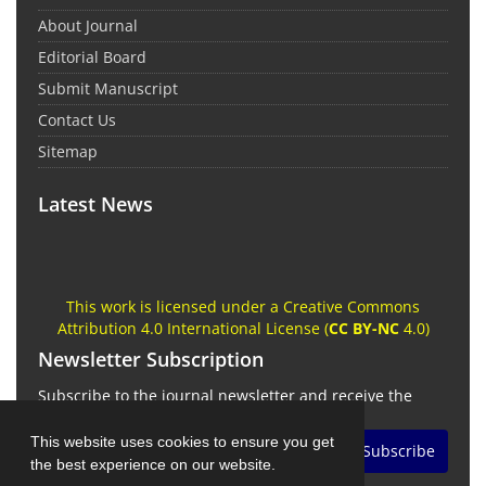
About Journal
Editorial Board
Submit Manuscript
Contact Us
Sitemap
Latest News
This work is licensed under a Creative Commons
Attribution 4.0 International License (
CC BY-NC
4.0)
Newsletter Subscription
Subscribe to the journal newsletter and receive the
latest news and updates
This website uses cookies to ensure you get
Subscribe
the best experience on our website.