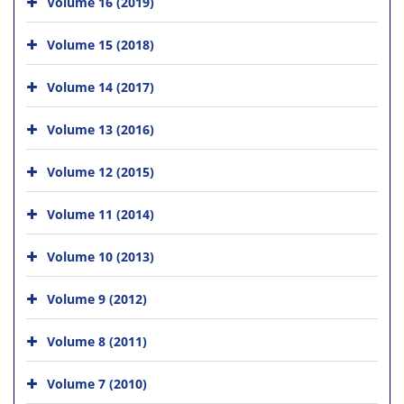
Volume 16 (2019)
Volume 15 (2018)
Volume 14 (2017)
Volume 13 (2016)
Volume 12 (2015)
Volume 11 (2014)
Volume 10 (2013)
Volume 9 (2012)
Volume 8 (2011)
Volume 7 (2010)