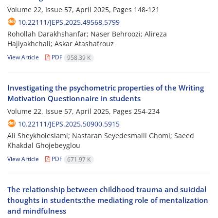
Volume 22, Issue 57, April 2025, Pages
148-121
10.22111/JEPS.2025.49568.5799
Rohollah Darakhshanfar; Naser Behroozi; Alireza
Hajiyakhchali; Askar Atashafrouz
View Article
PDF
958.39 K
Investigating the psychometric properties of the Writing
Motivation Questionnaire in students
Volume 22, Issue 57, April 2025, Pages
254-234
10.22111/JEPS.2025.50900.5915
Ali Sheykholeslami; Nastaran Seyedesmaili Ghomi; Saeed
Khakdal Ghojebeyglou
View Article
PDF
671.97 K
The relationship between childhood trauma and suicidal
thoughts in students:the mediating role of mentalization
and mindfulness