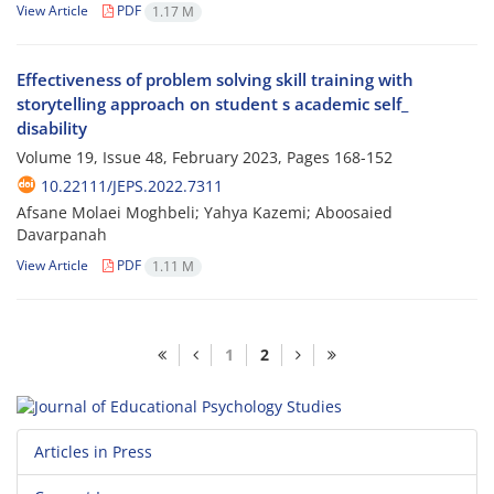
View Article
PDF
1.17 M
Effectiveness of problem solving skill training with
storytelling approach on student s academic self_
disability
Volume 19, Issue 48, February 2023, Pages
168-152
10.22111/JEPS.2022.7311
Afsane Molaei Moghbeli; Yahya Kazemi; Aboosaied
Davarpanah
View Article
PDF
1.11 M
1
2
Articles in Press