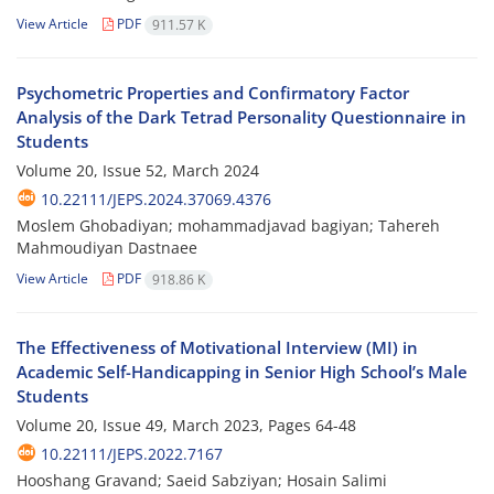
View Article
PDF
911.57 K
Psychometric Properties and Confirmatory Factor
Analysis of the Dark Tetrad Personality Questionnaire in
Students
Volume 20, Issue 52, March 2024
10.22111/JEPS.2024.37069.4376
Moslem Ghobadiyan; mohammadjavad bagiyan; Tahereh
Mahmoudiyan Dastnaee
View Article
PDF
918.86 K
The Effectiveness of Motivational Interview (MI) in
Academic Self-Handicapping in Senior High School’s Male
Students
Volume 20, Issue 49, March 2023, Pages
64-48
10.22111/JEPS.2022.7167
Hooshang Gravand; Saeid Sabziyan; Hosain Salimi