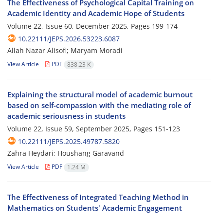
The Effectiveness of Psychological Capital Training on
Academic Identity and Academic Hope of Students
Volume 22, Issue 60, December 2025, Pages
199-174
10.22111/JEPS.2026.53223.6087
Allah Nazar Alisofi; Maryam Moradi
View Article
PDF
838.23 K
Explaining the structural model of academic burnout
based on self-compassion with the mediating role of
academic seriousness in students
Volume 22, Issue 59, September 2025, Pages
151-123
10.22111/JEPS.2025.49787.5820
Zahra Heydari; Houshang Garavand
View Article
PDF
1.24 M
The Effectiveness of Integrated Teaching Method in
Mathematics on Students' Academic Engagement