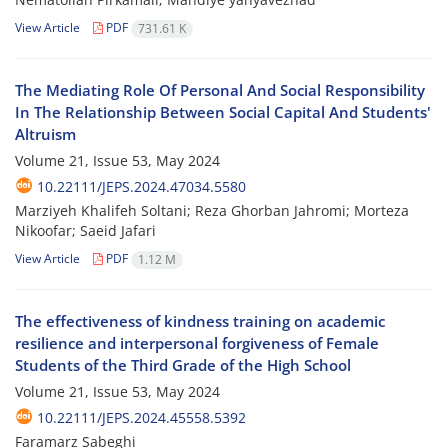
View Article
PDF
731.61 K
The Mediating Role Of Personal And Social Responsibility
In The Relationship Between Social Capital And Students'
Altruism
Volume 21, Issue 53, May 2024
10.22111/JEPS.2024.47034.5580
Marziyeh Khalifeh Soltani; Reza Ghorban Jahromi; Morteza
Nikoofar; Saeid Jafari
View Article
PDF
1.12 M
The effectiveness of kindness training on academic
resilience and interpersonal forgiveness of Female
Students of the Third Grade of the High School
Volume 21, Issue 53, May 2024
10.22111/JEPS.2024.45558.5392
Faramarz Sabeghi