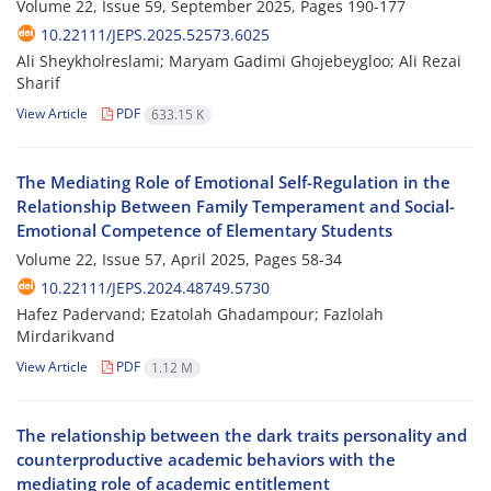
Volume 22, Issue 59, September 2025, Pages
190-177
10.22111/JEPS.2025.52573.6025
Ali Sheykholreslami; Maryam Gadimi Ghojebeygloo; Ali Rezai
Sharif
View Article
PDF
633.15 K
The Mediating Role of Emotional Self-Regulation in the
Relationship Between Family Temperament and Social-
Emotional Competence of Elementary Students
Volume 22, Issue 57, April 2025, Pages
58-34
10.22111/JEPS.2024.48749.5730
Hafez Padervand; Ezatolah Ghadampour; Fazlolah
Mirdarikvand
View Article
PDF
1.12 M
The relationship between the dark traits personality and
counterproductive academic behaviors with the
mediating role of academic entitlement