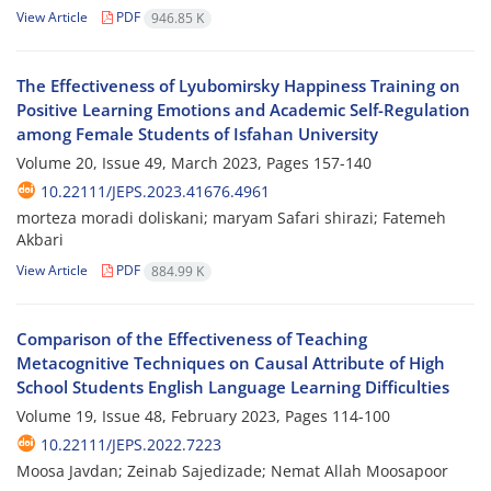
View Article
PDF
946.85 K
The Effectiveness of Lyubomirsky Happiness Training on
Positive Learning Emotions and Academic Self-Regulation
among Female Students of Isfahan University
Volume 20, Issue 49, March 2023, Pages
157-140
10.22111/JEPS.2023.41676.4961
morteza moradi doliskani; maryam Safari shirazi; Fatemeh
Akbari
View Article
PDF
884.99 K
Comparison of the Effectiveness of Teaching
Metacognitive Techniques on Causal Attribute of High
School Students English Language Learning Difficulties
Volume 19, Issue 48, February 2023, Pages
114-100
10.22111/JEPS.2022.7223
Moosa Javdan; Zeinab Sajedizade; Nemat Allah Moosapoor