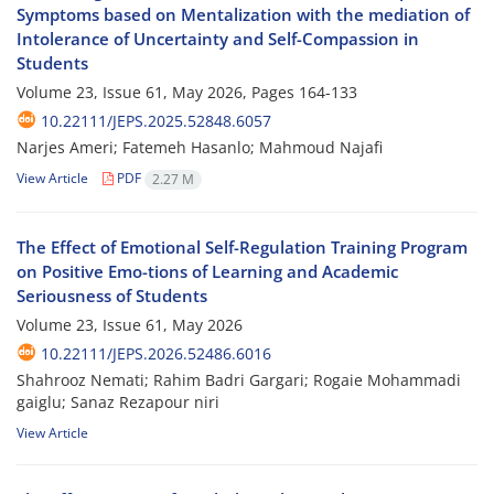
Symptoms based on Mentalization with the mediation of
Intolerance of Uncertainty and Self-Compassion in
Students
Volume 23, Issue 61, May 2026, Pages
164-133
10.22111/JEPS.2025.52848.6057
Narjes Ameri; Fatemeh Hasanlo; Mahmoud Najafi
View Article
PDF
2.27 M
The Effect of Emotional Self-Regulation Training Program
on Positive Emo-tions of Learning and Academic
Seriousness of Students
Volume 23, Issue 61, May 2026
10.22111/JEPS.2026.52486.6016
Shahrooz Nemati; Rahim Badri Gargari; Rogaie Mohammadi
gaiglu; Sanaz Rezapour niri
View Article