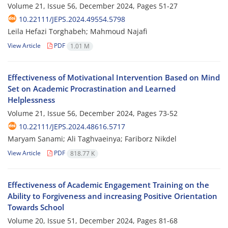
Volume 21, Issue 56, December 2024, Pages
51-27
10.22111/JEPS.2024.49554.5798
Leila Hefazi Torghabeh; Mahmoud Najafi
View Article
PDF
1.01 M
Effectiveness of Motivational Intervention Based on Mind
Set on Academic Procrastination and Learned
Helplessness
Volume 21, Issue 56, December 2024, Pages
73-52
10.22111/JEPS.2024.48616.5717
Maryam Sanami; Ali Taghvaeinya; Fariborz Nikdel
View Article
PDF
818.77 K
Effectiveness of Academic Engagement Training on the
Ability to Forgiveness and increasing Positive Orientation
Towards School
Volume 20, Issue 51, December 2024, Pages
81-68