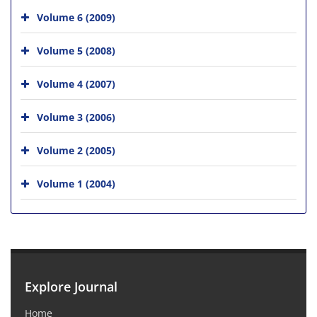
Volume 6 (2009)
Volume 5 (2008)
Volume 4 (2007)
Volume 3 (2006)
Volume 2 (2005)
Volume 1 (2004)
Explore Journal
Home