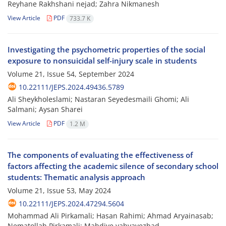
Reyhane Rakhshani nejad; Zahra Nikmanesh
View Article
PDF
733.7 K
Investigating the psychometric properties of the social
exposure to nonsuicidal self-injury scale in students
Volume 21, Issue 54, September 2024
10.22111/JEPS.2024.49436.5789
Ali Sheykholeslami; Nastaran Seyedesmaili Ghomi; Ali
Salmani; Aysan Sharei
View Article
PDF
1.2 M
The components of evaluating the effectiveness of
factors affecting the academic silence of secondary school
students: Thematic analysis approach
Volume 21, Issue 53, May 2024
10.22111/JEPS.2024.47294.5604
Mohammad Ali Pirkamali; Hasan Rahimi; Ahmad Aryainasab;
Nematollah Pirkamali; Mahdiye yahyavezhad