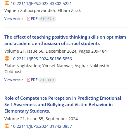
10.22111/JEPS.2023.43802.5221
Vajiheh Zohoorparvandeh; Elham Zirak
View Article
PDF
619.67 K
The effect of teaching positive thinking skills on optimism
and academic enthusiasm of school students
Volume 21, Issue 56, December 2024, Pages
209-184
10.22111/JEPS.2024.50186.5856
Elahe Naghizadeh; Yousef Namvar; Asghar Nakhostin
Goldoost
View Article
PDF
813.11 K
Role of Competence Perception in Predicting Emotional
Self-Awareness and Bullying and Victim Behavior in
Elementary Students.
Volume 21, Issue 55, September 2024
10.22111/JEPS.2024.31742.3857