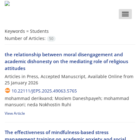
Toggle
naviga
Keywords =
Students
Number of Articles:
50
the relationship between moral disengagement and
academic dishonesty on the mediating role of religious
attitudes
Articles in Press, Accepted Manuscript, Available Online from
25 January 2026
10.22111/JEPS.2025.49063.5765
mohammad derikvand; Moslem Daneshpayeh; mohammad
mansuori; neda Nokhostin Ruhi
View Article
The effectiveness of mindfulness-based stress
management training on academic anxiety and social