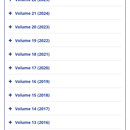
Volume 21 (2024)
Volume 20 (2023)
Volume 19 (2022)
Volume 18 (2021)
Volume 17 (2020)
Volume 16 (2019)
Volume 15 (2018)
Volume 14 (2017)
Volume 13 (2016)