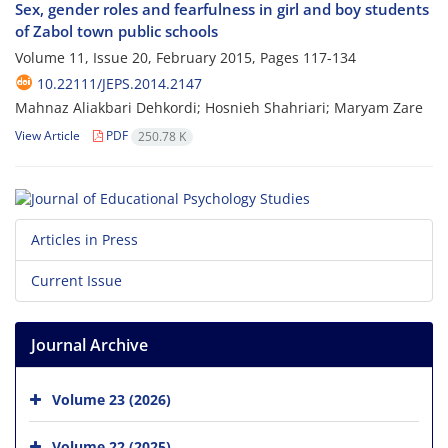
Sex, gender roles and fearfulness in girl and boy students
of Zabol town public schools
Volume 11, Issue 20, February 2015, Pages
117-134
10.22111/JEPS.2014.2147
Mahnaz Aliakbari Dehkordi; Hosnieh Shahriari; Maryam Zare
View Article
PDF
250.78 K
Articles in Press
Current Issue
Journal Archive
Volume 23 (2026)
Volume 22 (2025)