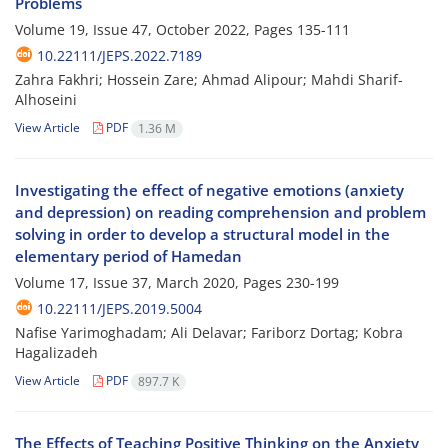
Problems
Volume 19, Issue 47, October 2022, Pages
135-111
10.22111/JEPS.2022.7189
Zahra Fakhri; Hossein Zare; Ahmad Alipour; Mahdi Sharif-
Alhoseini
View Article
PDF
1.36 M
Investigating the effect of negative emotions (anxiety
and depression) on reading comprehension and problem
solving in order to develop a structural model in the
elementary period of Hamedan
Volume 17, Issue 37, March 2020, Pages
230-199
10.22111/JEPS.2019.5004
Nafise Yarimoghadam; Ali Delavar; Fariborz Dortag; Kobra
Hagalizadeh
View Article
PDF
897.7 K
The Effects of Teaching Positive Thinking on the Anxiety