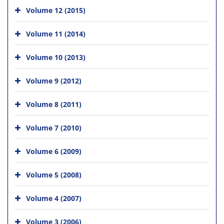
Volume 12 (2015)
Volume 11 (2014)
Volume 10 (2013)
Volume 9 (2012)
Volume 8 (2011)
Volume 7 (2010)
Volume 6 (2009)
Volume 5 (2008)
Volume 4 (2007)
Volume 3 (2006)