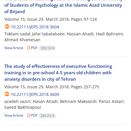
of Students of Psychology at the Islamic Azad University
of Birjand
Volume 15, Issue 29, March 2018, Pages
97-124
10.22111/JEPS.2018.3604
Toktam sadat Jafar tabatabaee; Hassan Ahadi; Hadi Bahrami;
Ahmad Khamesan
View Article
PDF
308.59 K
The study of effectiveness of executive functioning
training in in pre-school 4-5 years old children with
anxiety disorders in city of Tehran
Volume 15, Issue 29, March 2018, Pages
257-275
10.22111/JEPS.2018.3609
azadeh vaziri; Hasan Ahadi; Behnam Makvandi; Parviz Askari;
Saeed Bakhtiapour
View Article
PDF
286.03 K