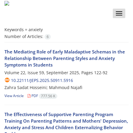
Toggle
naviga
Keywords =
anxiety
Number of Articles:
6
The Mediating Role of Early Maladaptive Schemas in the
Relationship Between ‎Parenting Styles and Anxiety
Symptoms in Students
Volume 22, Issue 59, September 2025, Pages
122-92
10.22111/JEPS.2025.50911.5916
Zahra Sadat Hosseini; Mahmoud Najafi
View Article
PDF
777.56 K
The Effectiveness of Supportive Parenting Program
Training On Parenting Patterns and Mothers' Depression,
Anxiety and Stress And Children Externalizing Behavior