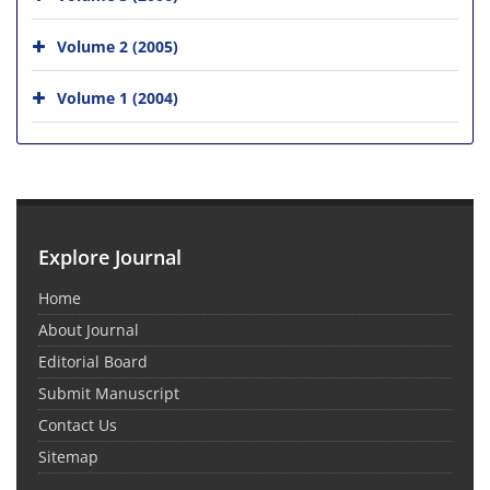
Volume 2 (2005)
Volume 1 (2004)
Explore Journal
Home
About Journal
Editorial Board
Submit Manuscript
Contact Us
Sitemap