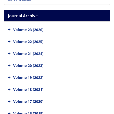
Journal Archive
Volume 23 (2026)
Volume 22 (2025)
Volume 21 (2024)
Volume 20 (2023)
Volume 19 (2022)
Volume 18 (2021)
Volume 17 (2020)
Volume 16 (2019)