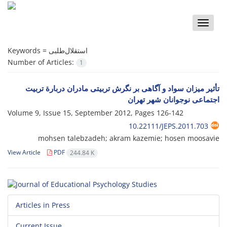
Toggle
naviga
Keywords =
استقلال‌طلبی
Number of Articles:
1
تأثیر میزان سواد و آگاهی بر نگرش تربیتی مادران دربارة تربیت
اجتماعی نوجوانان شهر تهران
Volume 9, Issue 15, September 2012, Pages
126-142
10.22111/JEPS.2011.703
mohsen talebzadeh; akram kazemie; hosen moosavie
View Article
PDF
244.84 K
Articles in Press
Current Issue