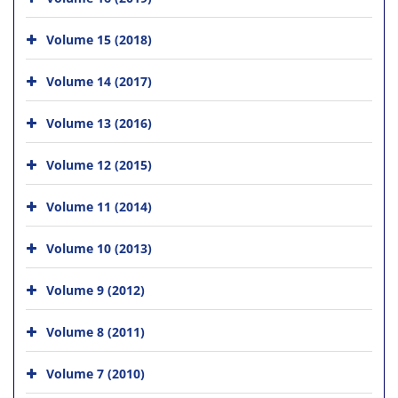
Volume 15 (2018)
Volume 14 (2017)
Volume 13 (2016)
Volume 12 (2015)
Volume 11 (2014)
Volume 10 (2013)
Volume 9 (2012)
Volume 8 (2011)
Volume 7 (2010)