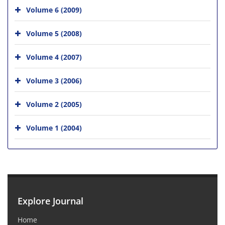
Volume 6 (2009)
Volume 5 (2008)
Volume 4 (2007)
Volume 3 (2006)
Volume 2 (2005)
Volume 1 (2004)
Explore Journal
Home