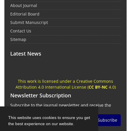
About Journal
Editorial Board
Submit Manuscript
Contact Us
Sitemap
Latest News
This work is licensed under a Creative Commons
Attribution 4.0 International License (
CC BY-NC
4.0)
Newsletter Subscription
Subscribe to the journal newsletter and receive the
latest news and updates
This website uses cookies to ensure you get
Subscribe
the best experience on our website.