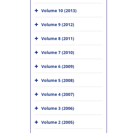
Volume 10 (2013)
Volume 9 (2012)
Volume 8 (2011)
Volume 7 (2010)
Volume 6 (2009)
Volume 5 (2008)
Volume 4 (2007)
Volume 3 (2006)
Volume 2 (2005)