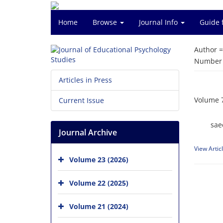
Home
Browse
Journal Info
Guide 
Author 
Number o
Articles in Press
Volume 7
Current Issue
sae
Journal Archive
View Artic
Volume 23 (2026)
Volume 22 (2025)
Volume 21 (2024)