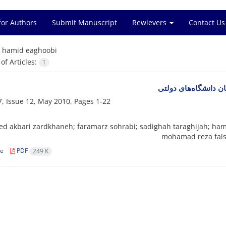
for Authors
Submit Manuscript
Rewievers
Contact Us
=
hamid eaghoobi
f Articles:
1
ویژگی‌های جمعیت‌شنا
, Issue 12, May 2010, Pages
1-22
ed akbari zardkhaneh; faramarz sohrabi; sadighah taraghijah; hami
mohamad reza fals
le
PDF
249 K