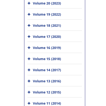
Volume 20 (2023)
Volume 19 (2022)
Volume 18 (2021)
Volume 17 (2020)
Volume 16 (2019)
Volume 15 (2018)
Volume 14 (2017)
Volume 13 (2016)
Volume 12 (2015)
Volume 11 (2014)