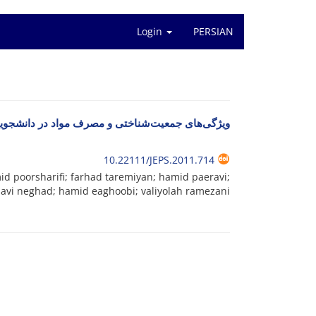
Login
PERSIAN
ختی و مصرف مواد در دانشجویان دانشگاه‌های دولتی
10.22111/JEPS.2011.714
d poorsharifi; farhad taremiyan; hamid paeravi;
avi neghad; hamid eaghoobi; valiyolah ramezani