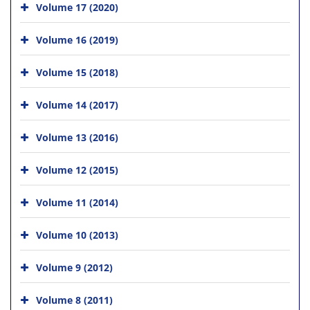
Volume 17 (2020)
Volume 16 (2019)
Volume 15 (2018)
Volume 14 (2017)
Volume 13 (2016)
Volume 12 (2015)
Volume 11 (2014)
Volume 10 (2013)
Volume 9 (2012)
Volume 8 (2011)