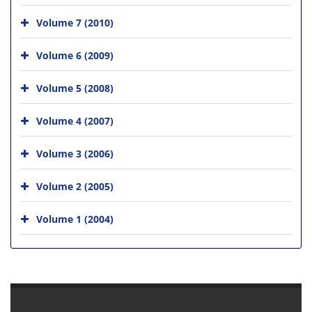
Volume 7 (2010)
Volume 6 (2009)
Volume 5 (2008)
Volume 4 (2007)
Volume 3 (2006)
Volume 2 (2005)
Volume 1 (2004)