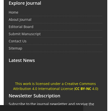
Explore Journal
Home
About Journal
Editorial Board
Submit Manuscript
Contact Us
Sitemap
Latest News
This work is licensed under a Creative Commons
Attribution 4.0 International License (
CC BY-NC
4.0)
Newsletter Subscription
Subscribe to the journal newsletter and receive the
latest news and updates