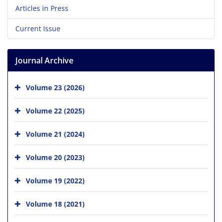
Articles in Press
Current Issue
Journal Archive
Volume 23 (2026)
Volume 22 (2025)
Volume 21 (2024)
Volume 20 (2023)
Volume 19 (2022)
Volume 18 (2021)