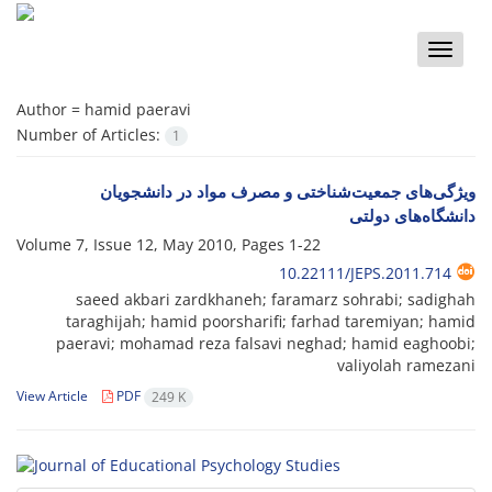
Toggle
naviga
Author =
hamid paeravi
Number of Articles:
1
ویژگی‌های جمعیت‌شناختی و مصرف مواد در دانشجویان
دانشگاه‌های دولتی
Volume 7, Issue 12, May 2010, Pages
1-22
10.22111/JEPS.2011.714
saeed akbari zardkhaneh; faramarz sohrabi; sadighah
taraghijah; hamid poorsharifi; farhad taremiyan; hamid
paeravi; mohamad reza falsavi neghad; hamid eaghoobi;
valiyolah ramezani
View Article
PDF
249 K