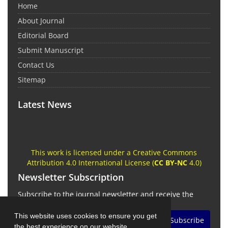
Home
About Journal
Editorial Board
Submit Manuscript
Contact Us
Sitemap
Latest News
This work is licensed under a Creative Commons
Attribution 4.0 International License (
CC BY-NC
4.0)
Newsletter Subscription
Subscribe to the journal newsletter and receive the
latest news and updates
This website uses cookies to ensure you get
Subscribe
the best experience on our website.