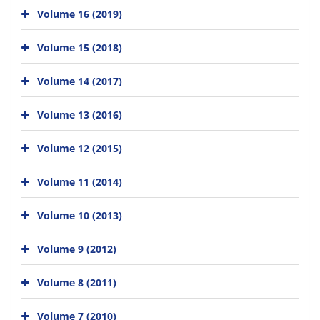
Volume 16 (2019)
Volume 15 (2018)
Volume 14 (2017)
Volume 13 (2016)
Volume 12 (2015)
Volume 11 (2014)
Volume 10 (2013)
Volume 9 (2012)
Volume 8 (2011)
Volume 7 (2010)