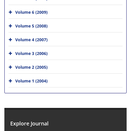
Volume 6 (2009)
Volume 5 (2008)
Volume 4 (2007)
Volume 3 (2006)
Volume 2 (2005)
Volume 1 (2004)
Explore Journal