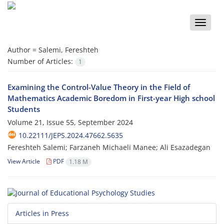
Toggle
naviga
Author =
Salemi, Fereshteh
Number of Articles:
1
Examining the Control-Value Theory in the Field of
Mathematics Academic Boredom in First-year High school
Students
Volume 21, Issue 55, September 2024
10.22111/JEPS.2024.47662.5635
Fereshteh Salemi; Farzaneh Michaeli Manee; Ali Esazadegan
View Article
PDF
1.18 M
Articles in Press