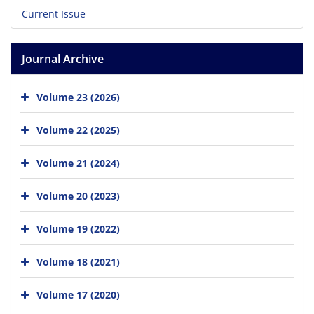
Current Issue
Journal Archive
Volume 23 (2026)
Volume 22 (2025)
Volume 21 (2024)
Volume 20 (2023)
Volume 19 (2022)
Volume 18 (2021)
Volume 17 (2020)